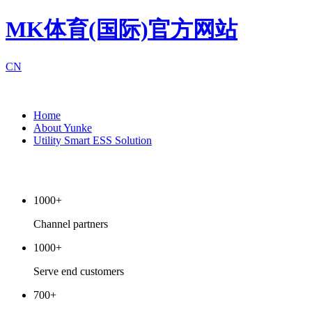
MK体育(国际)官方网站
CN
Home
About Yunke
Utility Smart ESS Solution
1000+
Channel partners
1000+
Serve end customers
700+