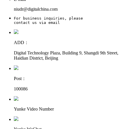
niudr@digitalchina.com
For business inquiries, please

contact us via email
ADD：
Digital Technology Plaza, Building 9, Shangdi 9th Street,
Haidian District, Beijing
Post：
100086
Yunke Video Number