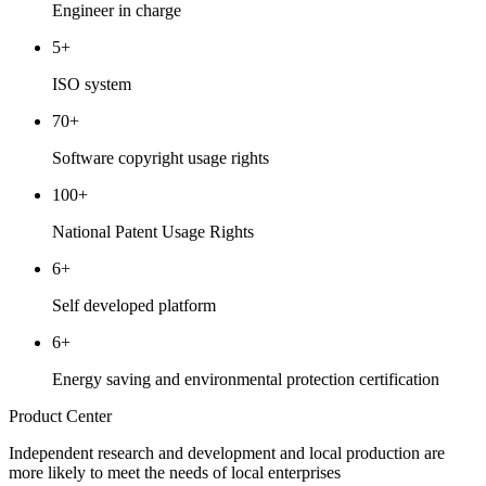
Engineer in charge
5+
ISO system
70+
Software copyright usage rights
100+
National Patent Usage Rights
6+
Self developed platform
6+
Energy saving and environmental protection certification
Product Center
Independent research and development and local production are
more likely to meet the needs of local enterprises