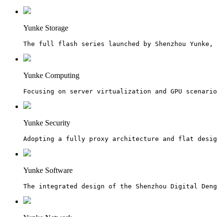
Yunke Storage
The full flash series launched by Shenzhou Yunke, 
Yunke Computing
Focusing on server virtualization and GPU scenario
Yunke Security
Adopting a fully proxy architecture and flat desig
Yunke Software
The integrated design of the Shenzhou Digital Den