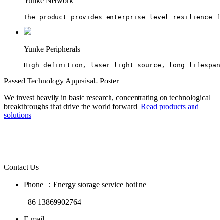
Yunke Network
The product provides enterprise level resilience f
Yunke Peripherals
High definition, laser light source, long lifespan
Passed Technology Appraisal- Poster
We invest heavily in basic research, concentrating on technological
breakthroughs that drive the world forward.
Read products and
solutions
Contact Us
Phone ：Energy storage service hotline
+86 13869902764
E-mail